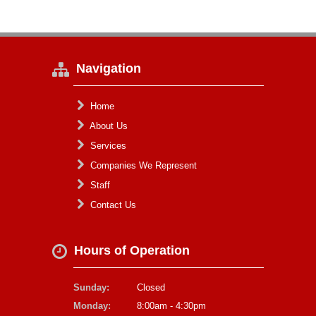
Navigation
Home
About Us
Services
Companies We Represent
Staff
Contact Us
Hours of Operation
Sunday:
Closed
Monday:
8:00am - 4:30pm