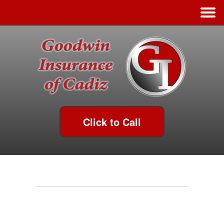
Click to Call