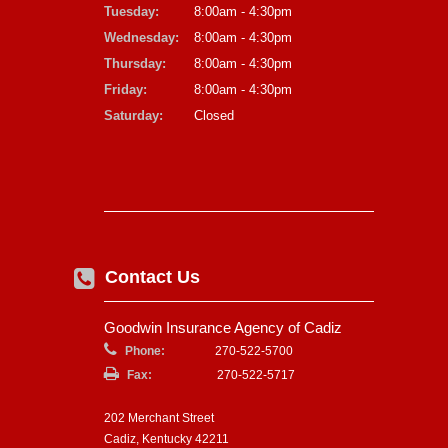
Tuesday:
8:00am - 4:30pm
Wednesday:
8:00am - 4:30pm
Thursday:
8:00am - 4:30pm
Friday:
8:00am - 4:30pm
Saturday:
Closed
Contact Us
Goodwin Insurance Agency of Cadiz
Phone:
270-522-5700
Fax:
270-522-5717
202 Merchant Street
Cadiz, Kentucky 42211